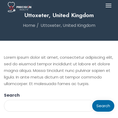
Uttoxeter, United Kingdom
Home
Uttoxeter, United Kingdom
Lorem ipsum dolor sit amet, consectetur adipiscing elit,
sed do eiusmod tempor incididunt ut labore et dolore
magna aliqua. Massa tincidunt nunc pulvinar sapien et
ligula. In ante metus dictum at tempor commodo
ullamcorper. Et malesuada fames ac turpis.
Search
Search