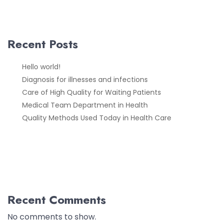
Recent Posts
Hello world!
Diagnosis for illnesses and infections
Care of High Quality for Waiting Patients
Medical Team Department in Health
Quality Methods Used Today in Health Care
Recent Comments
No comments to show.