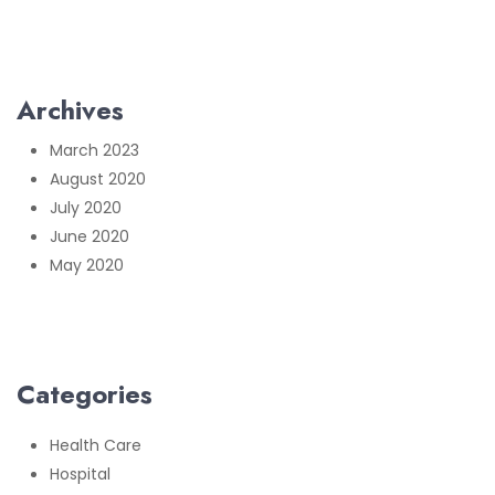
Archives
March 2023
August 2020
July 2020
June 2020
May 2020
Categories
Health Care
Hospital