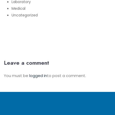
Laboratory
Medical
Uncategorized
Leave a comment
You must be
logged in
to post a comment.