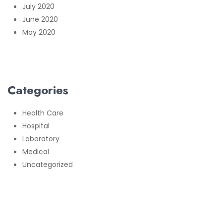
July 2020
June 2020
May 2020
Categories
Health Care
Hospital
Laboratory
Medical
Uncategorized