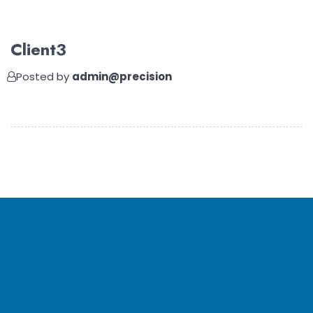
Client3
Posted by
admin@precision