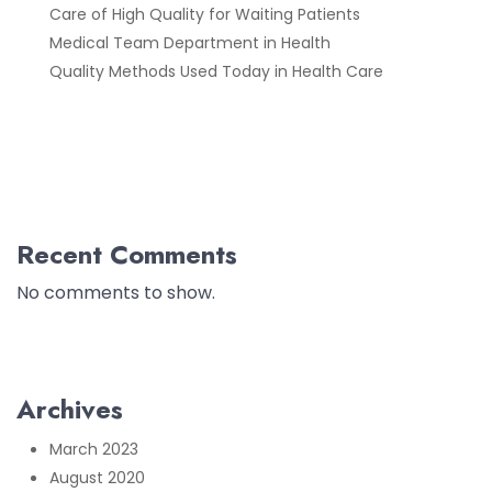
Care of High Quality for Waiting Patients
Medical Team Department in Health
Quality Methods Used Today in Health Care
Recent Comments
No comments to show.
Archives
March 2023
August 2020