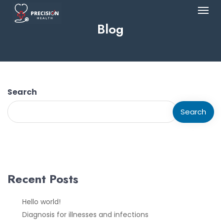
Blog
Search
Search
Recent Posts
Hello world!
Diagnosis for illnesses and infections