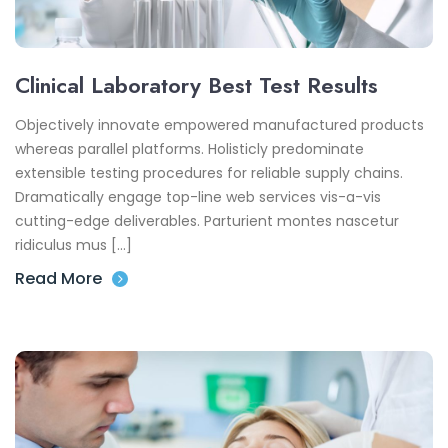
Clinical Laboratory Best Test Results
Objectively innovate empowered manufactured products
whereas parallel platforms. Holisticly predominate
extensible testing procedures for reliable supply chains.
Dramatically engage top-line web services vis-a-vis
cutting-edge deliverables. Parturient montes nascetur
ridiculus mus […]
Read More