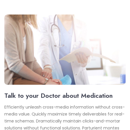
Talk to your Doctor about Medication
Efficiently unleash cross-media information without cross-
media value. Quickly maximize timely deliverables for real-
time schemas. Dramatically maintain clicks-and-mortar
solutions without functional solutions. Parturient montes