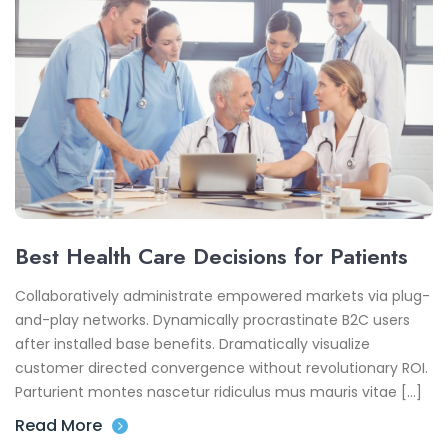
Best Health Care Decisions for Patients
Collaboratively administrate empowered markets via plug-
and-play networks. Dynamically procrastinate B2C users
after installed base benefits. Dramatically visualize
customer directed convergence without revolutionary ROI.
Parturient montes nascetur ridiculus mus mauris vitae […]
Read More