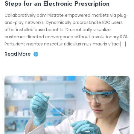
Steps for an Electronic Prescription
Collaboratively administrate empowered markets via plug-
and-play networks. Dynamically procrastinate B2C users
after installed base benefits. Dramatically visualize
customer directed convergence without revolutionary ROI.
Parturient montes nascetur ridiculus mus mauris vitae […]
Read More