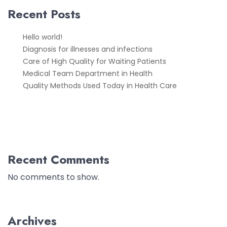
Recent Posts
Hello world!
Diagnosis for illnesses and infections
Care of High Quality for Waiting Patients
Medical Team Department in Health
Quality Methods Used Today in Health Care
Recent Comments
No comments to show.
Archives