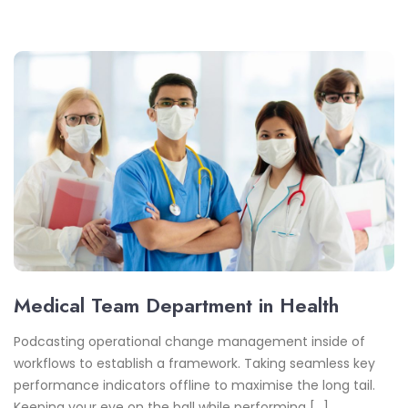
Medical Team Department in Health
Podcasting operational change management inside of
workflows to establish a framework. Taking seamless key
performance indicators offline to maximise the long tail.
Keeping your eye on the ball while performing […]