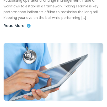
Podcasting operational change management inside of
workflows to establish a framework. Taking seamless key
performance indicators offline to maximise the long tail.
Keeping your eye on the ball while performing […]
Read More