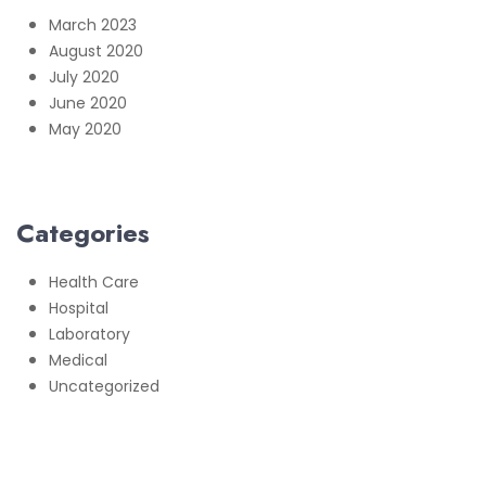
March 2023
August 2020
July 2020
June 2020
May 2020
Categories
Health Care
Hospital
Laboratory
Medical
Uncategorized