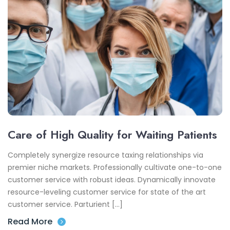
Care of High Quality for Waiting Patients
Completely synergize resource taxing relationships via
premier niche markets. Professionally cultivate one-to-one
customer service with robust ideas. Dynamically innovate
resource-leveling customer service for state of the art
customer service. Parturient […]
Read More