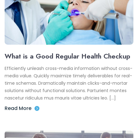
What is a Good Regular Health Checkup
Efficiently unleash cross-media information without cross-
media value. Quickly maximize timely deliverables for real-
time schemas. Dramatically maintain clicks-and-mortar
solutions without functional solutions. Parturient montes
nascetur ridiculus mus mauris vitae ultricies leo. […]
Read More