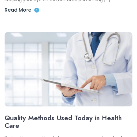
Read More
Quality Methods Used Today in Health
Care