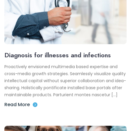
Diagnosis for illnesses and infections
Proactively envisioned multimedia based expertise and
cross-media growth strategies. Seamlessly visualize quality
intellectual capital without superior collaboration and idea-
sharing. Holistically pontificate installed base portals after
maintainable products. Parturient montes nascetur […]
Read More