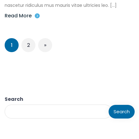
nascetur ridiculus mus mauris vitae ultricies leo. […]
Read More
1
2
»
Search
Search