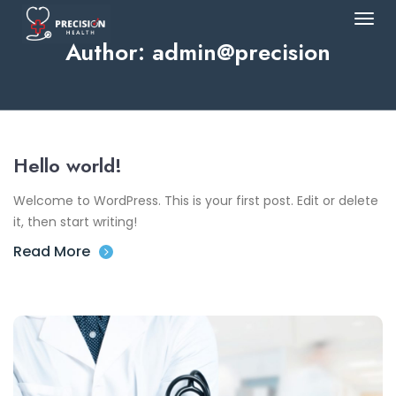
Author:
admin@precision
Hello world!
Welcome to WordPress. This is your first post. Edit or delete
it, then start writing!
Read More