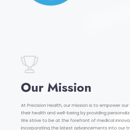
Our Mission
At Precision Health, our mission is to empower our 
their health and well-being by providing personal
We strive to be at the forefront of medical innova
incorporating the latest advancements into our 