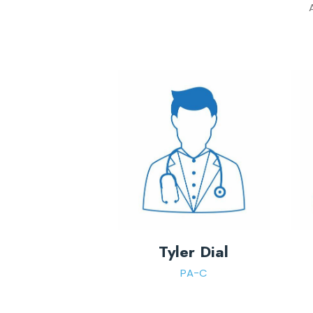
Tyler Dial
PA-C