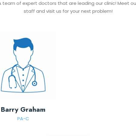
A team of expert doctors that are leading our clinic! Meet ou
staff and visit us for your next problem!
Barry Graham
PA-C