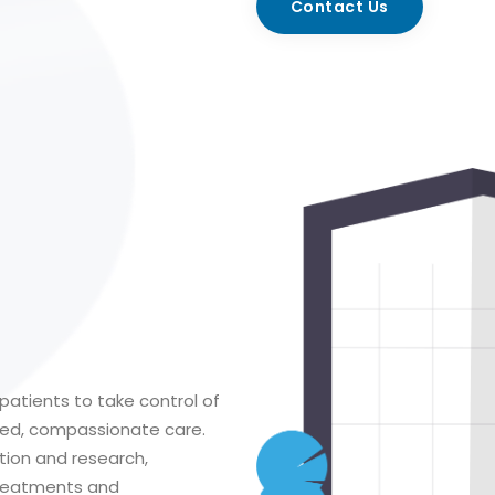
Contact Us
patients to take control of
ized, compassionate care.
tion and research,
treatments and