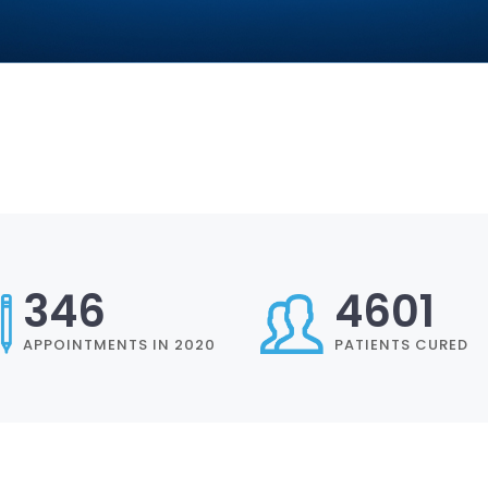
402
5350
APPOINTMENTS IN 2020
PATIENTS CURED