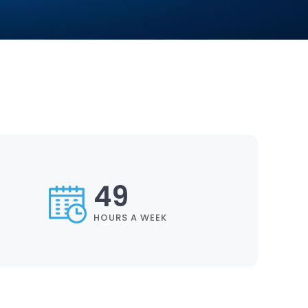
57
HOURS A WEEK