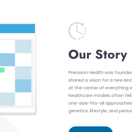
Our Story
Precision Health was founde
shared a vision for a new kin
at the center of everything 
healthcare models often fell
one-size-fits-all approaches 
genetics, lifestyle, and pers