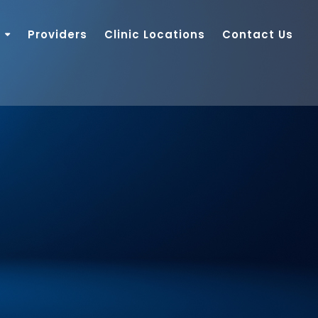
Providers
Clinic Locations
Contact Us