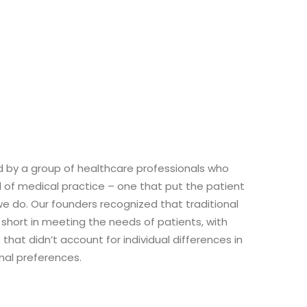
d by a group of healthcare professionals who
d of medical practice – one that put the patient
we do. Our founders recognized that traditional
 short in meeting the needs of patients, with
that didn’t account for individual differences in
onal preferences.