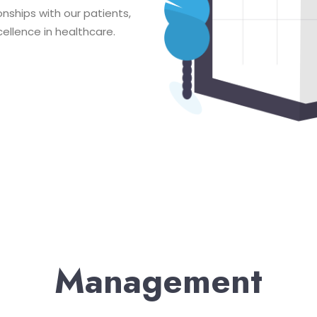
onships with our patients,
ellence in healthcare.
Management