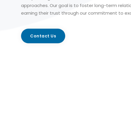
approaches. Our goal is to foster long-term relati
earning their trust through our commitment to exc
Contact Us