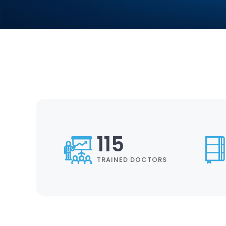
134
TRAINED DOCTORS