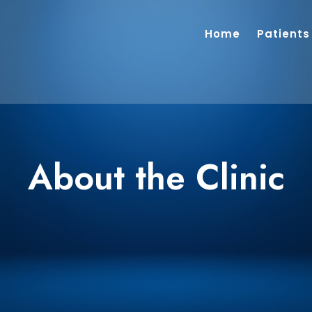
Home
Patients
About the Clinic